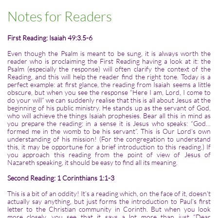
Notes for Readers
First Reading: Isaiah 49:3.5-6
Even though the Psalm is meant to be sung, it is always worth the
reader who is proclaiming the First Reading having a look at it: the
Psalm (especially the response) will often clarify the context of the
Reading, and this will help the reader find the right tone. Today is a
perfect example: at first glance, the reading from Isaiah seems a little
obscure, but when you see the response “Here I am, Lord, I come to
do your will” we can suddenly realise that this is all about Jesus at the
beginning of his public ministry. He stands up as the servant of God,
who will achieve the things Isaiah prophesies. Bear all this in mind as
you prepare the reading: in a sense it is Jesus who speaks: “God…
formed me in the womb to be his servant”. This is Our Lord’s own
understanding of his mission! (For the congregation to understand
this, it may be opportune for a brief introduction to this reading.) If
you approach this reading from the point of view of Jesus of
Nazareth speaking, it should be easy to find all its meaning.
Second Reading: 1 Corinthians 1:1-3
This is a bit of an oddity! It’s a reading which, on the face of it, doesn’t
actually say anything, but just forms the introduction to Paul’s first
letter to the Christian community in Corinth. But when you look
more closely, you see that it says a lot more than just “Dear