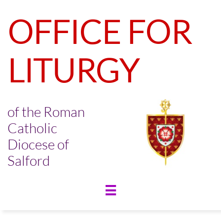
OFFICE FOR
LITURGY
of the Roman
Catholic
Diocese of
Salford
