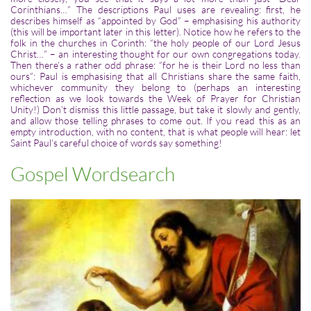
Corinthians…” The descriptions Paul uses are revealing: first, he
describes himself as “appointed by God” – emphasising his authority
(this will be important later in this letter). Notice how he refers to the
folk in the churches in Corinth: “the holy people of our Lord Jesus
Christ…” – an interesting thought for our own congregations today.
Then there’s a rather odd phrase: “for he is their Lord no less than
ours”: Paul is emphasising that all Christians share the same faith,
whichever community they belong to (perhaps an interesting
reflection as we look towards the Week of Prayer for Christian
Unity!) Don’t dismiss this little passage, but take it slowly and gently,
and allow those telling phrases to come out. If you read this as an
empty introduction, with no content, that is what people will hear: let
Saint Paul’s careful choice of words say something!
Gospel Wordsearch