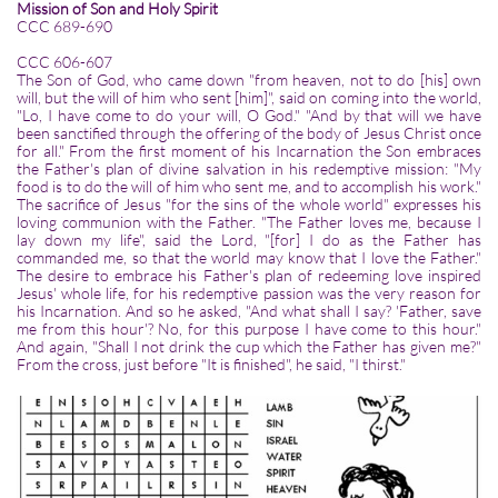
Mission of Son and Holy Spirit
CCC 689-690
CCC 606-607
The Son of God, who came down "from heaven, not to do [his] own
will, but the will of him who sent [him]", said on coming into the world,
"Lo, I have come to do your will, O God." "And by that will we have
been sanctified through the offering of the body of Jesus Christ once
for all." From the first moment of his Incarnation the Son embraces
the Father's plan of divine salvation in his redemptive mission: "My
food is to do the will of him who sent me, and to accomplish his work."
The sacrifice of Jesus "for the sins of the whole world" expresses his
loving communion with the Father. "The Father loves me, because I
lay down my life", said the Lord, "[for] I do as the Father has
commanded me, so that the world may know that I love the Father."
The desire to embrace his Father's plan of redeeming love inspired
Jesus' whole life, for his redemptive passion was the very reason for
his Incarnation. And so he asked, "And what shall I say? 'Father, save
me from this hour'? No, for this purpose I have come to this hour."
And again, "Shall I not drink the cup which the Father has given me?"
From the cross, just before "It is finished", he said, "I thirst."