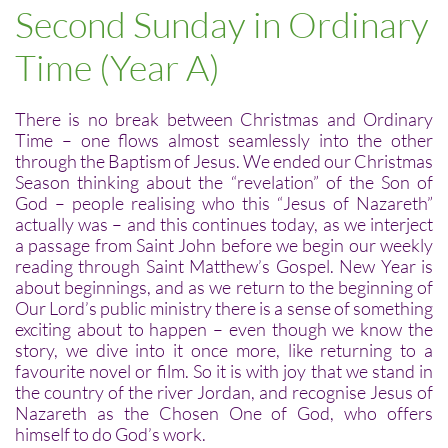
Second Sunday in Ordinary
Time (Year A)
There is no break between Christmas and Ordinary
Time – one flows almost seamlessly into the other
through the Baptism of Jesus. We ended our Christmas
Season thinking about the “revelation” of the Son of
God – people realising who this “Jesus of Nazareth”
actually was – and this continues today, as we interject
a passage from Saint John before we begin our weekly
reading through Saint Matthew’s Gospel. New Year is
about beginnings, and as we return to the beginning of
Our Lord’s public ministry there is a sense of something
exciting about to happen – even though we know the
story, we dive into it once more, like returning to a
favourite novel or film. So it is with joy that we stand in
the country of the river Jordan, and recognise Jesus of
Nazareth as the Chosen One of God, who offers
himself to do God’s work.