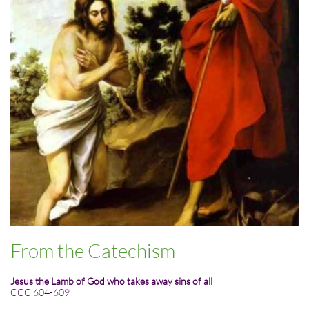
From the Catechism
Jesus the Lamb of God who takes away sins of all
CCC 604-609